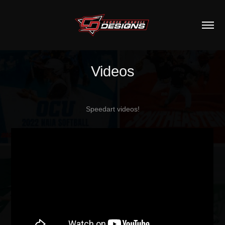
Videos
Speedart videos!