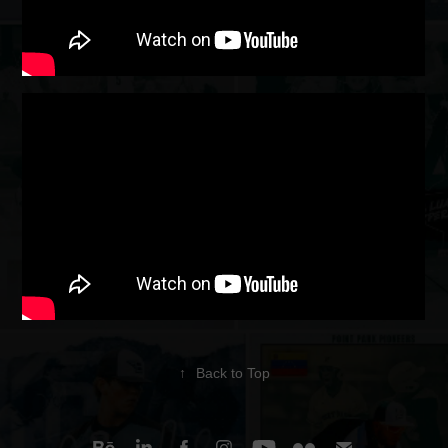
↑
Back to Top