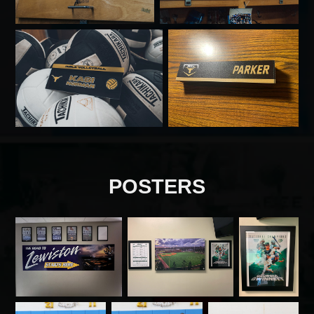
POSTERS