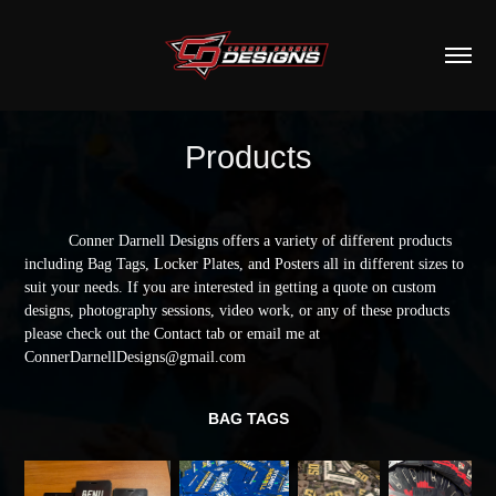
Products
Conner Darnell Designs offers a variety of different products
including Bag Tags, Locker Plates, and Posters all in different sizes to
suit your needs. If you are interested in getting a quote on custom
designs, photography sessions, video work, or any of these products
please check out the Contact tab or email me at
ConnerDarnellDesigns@gmail.com
BAG TAGS