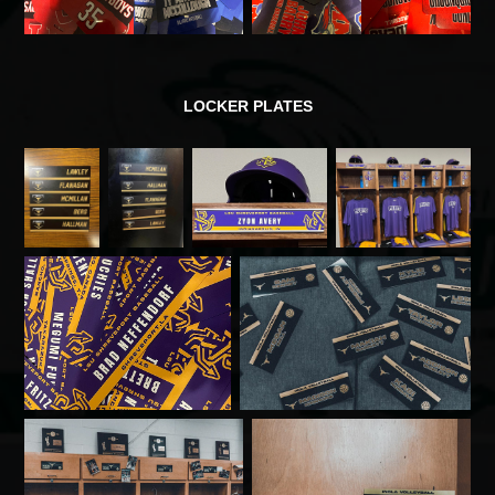
LOCKER PLATES