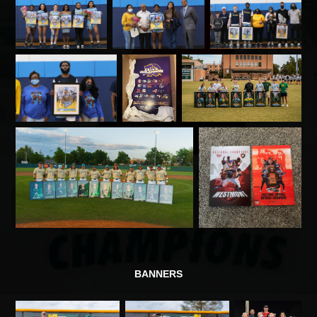
BANNERS